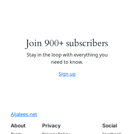
Join 900+ subscribers
Stay in the loop with everything you
need to know.
Sign up
Aljalees.net
About
Privacy
Social