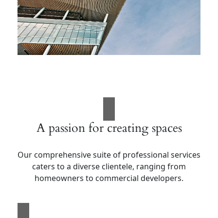
A passion for creating spaces
Our comprehensive suite of professional services
caters to a diverse clientele, ranging from
homeowners to commercial developers.