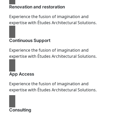
Renovation and restoration
Experience the fusion of imagination and
expertise with Études Architectural Solutions.
Continuous Support
Experience the fusion of imagination and
expertise with Études Architectural Solutions.
App Access
Experience the fusion of imagination and
expertise with Études Architectural Solutions.
Consulting