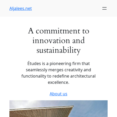
Skip
Aljalees.net
to
content
A commitment to
innovation and
sustainability
Études is a pioneering firm that
seamlessly merges creativity and
functionality to redefine architectural
excellence.
About us