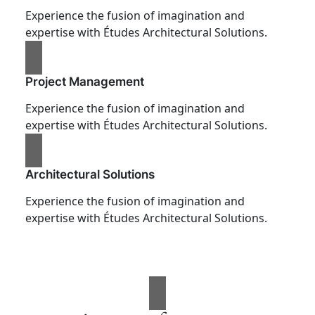
Experience the fusion of imagination and
expertise with Études Architectural Solutions.
Project Management
Experience the fusion of imagination and
expertise with Études Architectural Solutions.
Architectural Solutions
Experience the fusion of imagination and
expertise with Études Architectural Solutions.