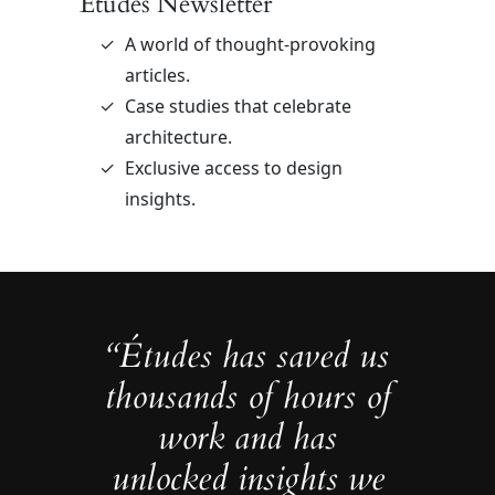
Études Newsletter
A world of thought-provoking
articles.
Case studies that celebrate
architecture.
Exclusive access to design
insights.
“Études has saved us
thousands of hours of
work and has
unlocked insights we