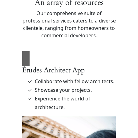
An array of resources
Our comprehensive suite of
professional services caters to a diverse
clientele, ranging from homeowners to
commercial developers.
Études Architect App
Collaborate with fellow architects.
Showcase your projects.
Experience the world of
architecture.