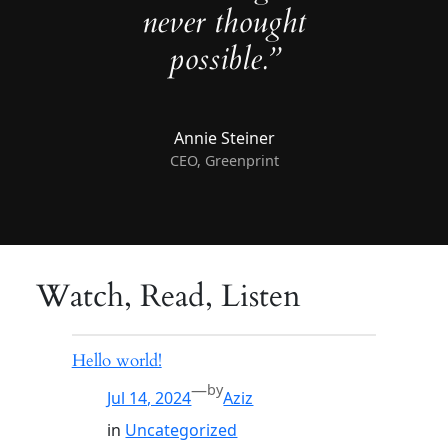
never thought
possible.”
Annie Steiner
CEO, Greenprint
Watch, Read, Listen
Hello world!
—
by
Jul 14, 2024
Aziz
in
Uncategorized